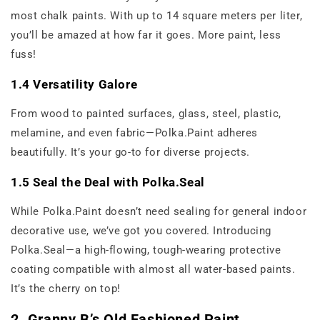
most chalk paints. With up to 14 square meters per liter,
you’ll be amazed at how far it goes. More paint, less
fuss!
1.4 Versatility Galore
From wood to painted surfaces, glass, steel, plastic,
melamine, and even fabric—Polka.Paint adheres
beautifully. It’s your go-to for diverse projects.
1.5 Seal the Deal with Polka.Seal
While Polka.Paint doesn’t need sealing for general indoor
decorative use, we’ve got you covered. Introducing
Polka.Seal—a high-flowing, tough-wearing protective
coating compatible with almost all water-based paints.
It’s the cherry on top!
2. Granny B’s Old Fashioned Paint