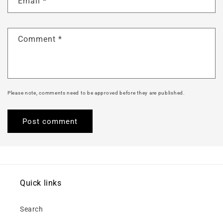
Email
*
Comment
*
Please note, comments need to be approved before they are published.
Quick links
Search