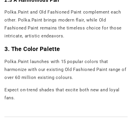
2.3 A Harmonious Pair
Polka.Paint and Old Fashioned Paint complement each
other. Polka.Paint brings modern flair, while Old
Fashioned Paint remains the timeless choice for those
intricate, artistic endeavors.
3. The Color Palette
Polka.Paint launches with 15 popular colors that
harmonize with our existing Old Fashioned Paint range of
over 60 million existing colours.
Expect on-trend shades that excite both new and loyal
fans.