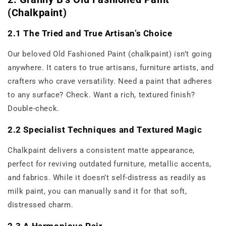
(Chalkpaint)
2.1 The Tried and True Artisan’s Choice
Our beloved Old Fashioned Paint (chalkpaint) isn’t going
anywhere. It caters to true artisans, furniture artists, and
crafters who crave versatility. Need a paint that adheres
to any surface? Check. Want a rich, textured finish?
Double-check.
2.2 Specialist Techniques and Textured Magic
Chalkpaint delivers a consistent matte appearance,
perfect for reviving outdated furniture, metallic accents,
and fabrics. While it doesn’t self-distress as readily as
milk paint, you can manually sand it for that soft,
distressed charm.