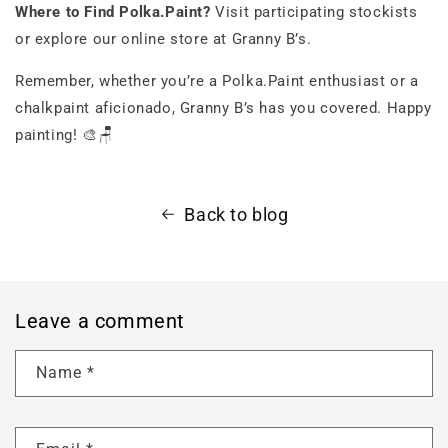
Where to Find Polka.Paint?
Visit participating stockists
or explore our online store at Granny B’s.
Remember, whether you’re a Polka.Paint enthusiast or a
chalkpaint aficionado, Granny B’s has you covered. Happy
painting! 🎨🪑
Back to blog
Leave a comment
Name
*