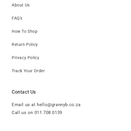
About Us
FAQ's
How To Shop
Return Policy
Privacy Policy
Track Your Order
Contact Us
Email us at hello@grannyb.co.za
Call us on 011 708 0139