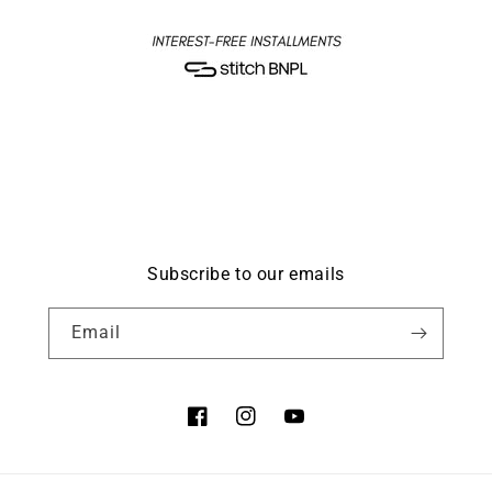
Subscribe to our emails
Email
Facebook
Instagram
YouTube