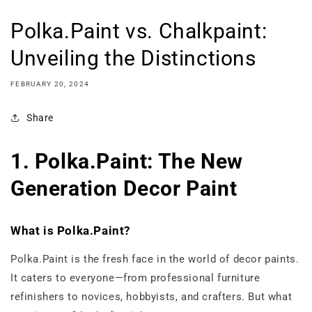
Polka.Paint vs. Chalkpaint:
Unveiling the Distinctions
FEBRUARY 20, 2024
Share
1. Polka.Paint: The New
Generation Decor Paint
What is Polka.Paint?
Polka.Paint is the fresh face in the world of decor paints.
It caters to everyone—from professional furniture
refinishers to novices, hobbyists, and crafters. But what