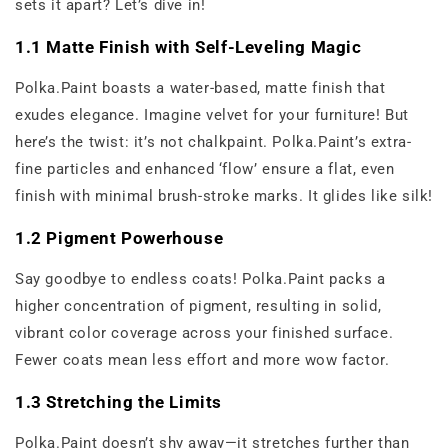
sets it apart? Let’s dive in!
1.1 Matte Finish with Self-Leveling Magic
Polka.Paint boasts a water-based, matte finish that
exudes elegance. Imagine velvet for your furniture! But
here’s the twist: it’s not chalkpaint. Polka.Paint’s extra-
fine particles and enhanced ‘flow’ ensure a flat, even
finish with minimal brush-stroke marks. It glides like silk!
1.2 Pigment Powerhouse
Say goodbye to endless coats! Polka.Paint packs a
higher concentration of pigment, resulting in solid,
vibrant color coverage across your finished surface.
Fewer coats mean less effort and more wow factor.
1.3 Stretching the Limits
Polka.Paint doesn’t shy away—it stretches further than