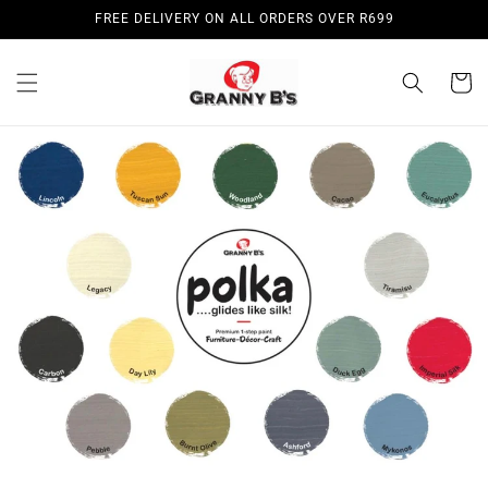
Skip to
FREE DELIVERY ON ALL ORDERS OVER R699
content
Cart