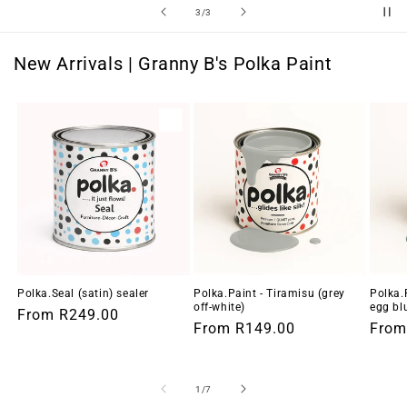
of
3
/
3
New Arrivals | Granny B's Polka Paint
Polka.Seal (satin) sealer
Polka.Paint - Tiramisu (grey
Polka.
off-white)
egg bl
Regular
From
R249.00
Regular
From
R149.00
Regu
Fro
price
price
price
of
1
/
7