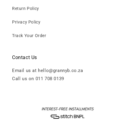
Return Policy
Privacy Policy
Track Your Order
Contact Us
Email us at hello@grannyb.co.za
Call us on 011 708 0139