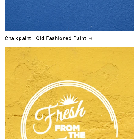
Chalkpaint - Old Fashioned Paint