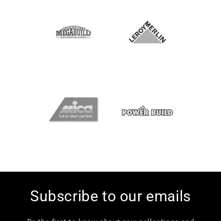
Subscribe to our emails