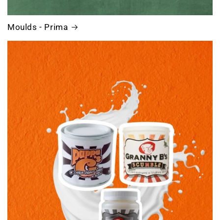
Moulds - Prima