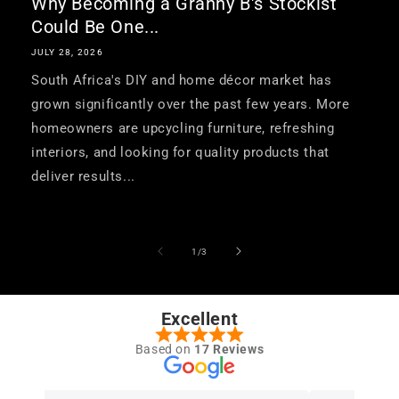
Why Becoming a Granny B's Stockist
Could Be One...
JULY 28, 2026
South Africa's DIY and home décor market has
grown significantly over the past few years. More
homeowners are upcycling furniture, refreshing
interiors, and looking for quality products that
deliver results...
of
1
/
3
Excellent
Based on
17 Reviews