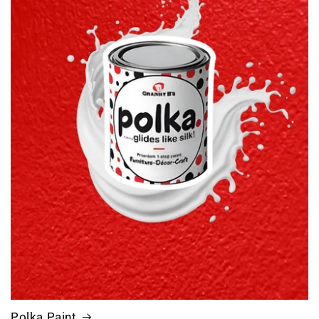
Polka.Paint