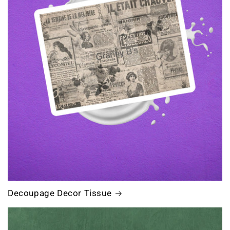
Decoupage Decor Tissue