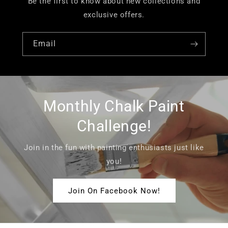
Be the first to know about new collections and
exclusive offers.
Email
Monthly Chalk Paint
Challenge!
Join in the fun with painting enthusiasts just like
you!
Join On Facebook Now!