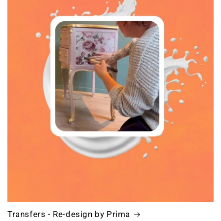
Transfers - Re-design by Prima