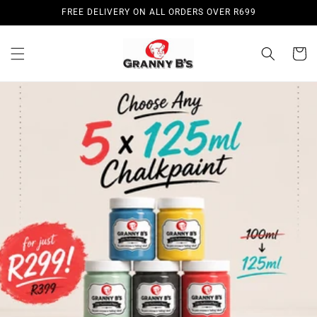
Skip to
FREE DELIVERY ON ALL ORDERS OVER R699
content
Cart