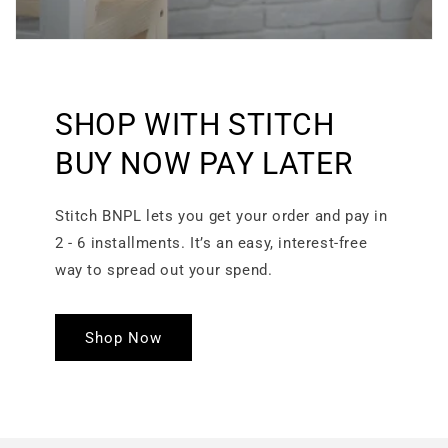
SHOP WITH STITCH
BUY NOW PAY LATER
Stitch BNPL lets you get your order and pay in
2 - 6 installments. It’s an easy, interest-free
way to spread out your spend.
Shop Now