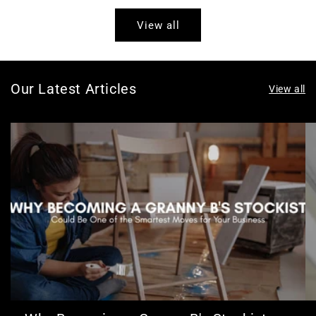
View all
Our Latest Articles
View all