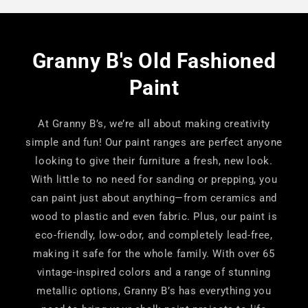
Granny B's Old Fashioned
Paint
At Granny B’s, we’re all about making creativity
simple and fun! Our paint ranges are perfect anyone
looking to give their furniture a fresh, new look.
With little to no need for sanding or prepping, you
can paint just about anything—from ceramics and
wood to plastic and even fabric. Plus, our paint is
eco-friendly, low-odor, and completely lead-free,
making it safe for the whole family. With over 65
vintage-inspired colors and a range of stunning
metallic options, Granny B’s has everything you