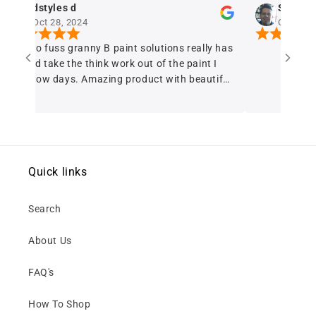
d
Sergio Ferreira
024
Oct 28, 2024
ranny B paint solutions really has
e think work out of the paint I
. Amazing product with beautiful
erage A+++
Quick links
Search
About Us
FAQ's
How To Shop