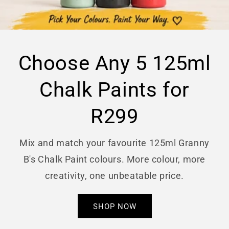
Choose Any 5 125ml
Chalk Paints for
R299
Mix and match your favourite 125ml Granny
B's Chalk Paint colours. More colour, more
creativity, one unbeatable price.
SHOP NOW