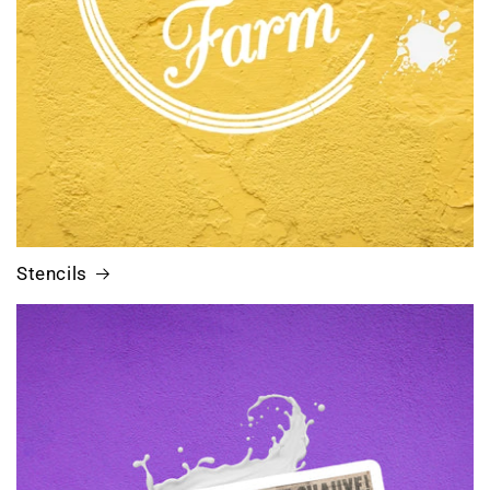
Stencils