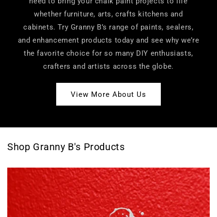
need to bring your chalk paint projects to life
whether furniture, arts, crafts kitchens and
cabinets. Try Granny B’s range of paints, sealers,
and enhancement products today and see why we’re
the favorite choice for so many DIY enthusiasts,
crafters and artists across the globe.
View More About Us
Shop Granny B's Products