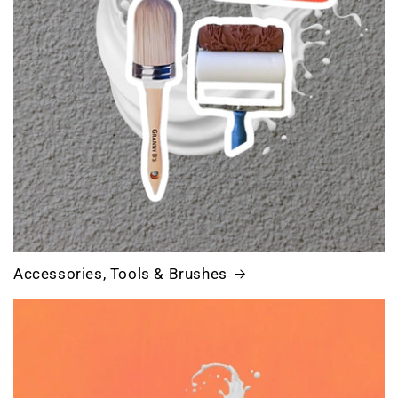
Accessories, Tools & Brushes