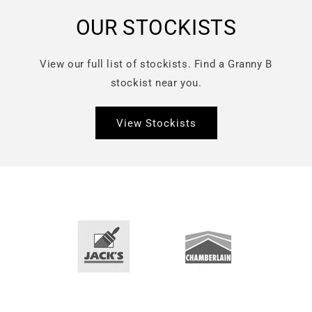
OUR STOCKISTS
View our full list of stockists. Find a Granny B
stockist near you.
View Stockists