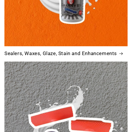
Sealers, Waxes, Glaze, Stain and Enhancements