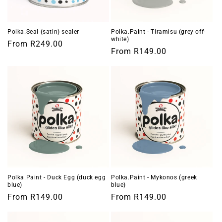
o
n
Polka.Seal (satin) sealer
Polka.Paint - Tiramisu (grey off-
white)
Regular
From
R249.00
:
Regular
From
R149.00
price
price
Polka.Paint - Duck Egg (duck egg
Polka.Paint - Mykonos (greek
blue)
blue)
Regular
From
R149.00
Regular
From
R149.00
price
price