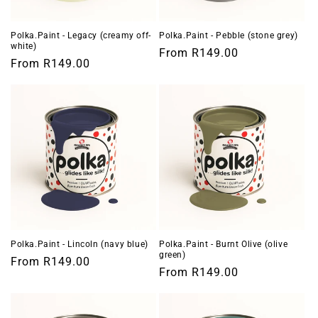
Polka.Paint - Legacy (creamy off-
Polka.Paint - Pebble (stone grey)
white)
Regular
From
R149.00
Regular
From
R149.00
price
price
Polka.Paint - Lincoln (navy blue)
Polka.Paint - Burnt Olive (olive
green)
Regular
From
R149.00
Regular
From
R149.00
price
price