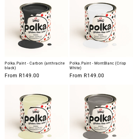
Polka.Paint - Carbon (anthracite
Polka.Paint - MontBlanc (Crisp
black)
White)
Regular
From
R149.00
Regular
From
R149.00
price
price