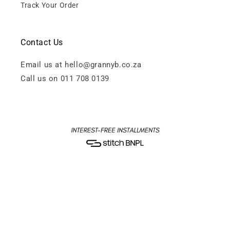
Track Your Order
Contact Us
Email us at hello@grannyb.co.za
Call us on 011 708 0139