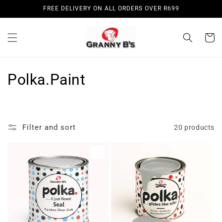
Skip to
FREE DELIVERY ON ALL ORDERS OVER R699
content
Cart
C
Polka.Paint
o
l
Filter and sort
20 products
l
e
c
t
i