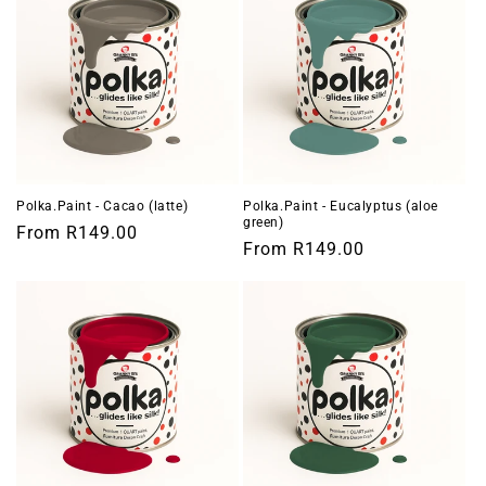
Polka.Paint - Cacao (latte)
Polka.Paint - Eucalyptus (aloe
green)
Regular
From
R149.00
Regular
From
R149.00
price
price