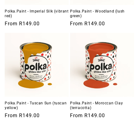
Polka.Paint - Imperial Silk (vibrant
Polka.Paint - Woodland (lush
red)
green)
Regular
From
R149.00
Regular
From
R149.00
price
price
Polka.Paint - Tuscan Sun (tuscan
Polka.Paint - Moroccan Clay
yellow)
(terracotta)
Regular
From
R149.00
Regular
From
R149.00
price
price