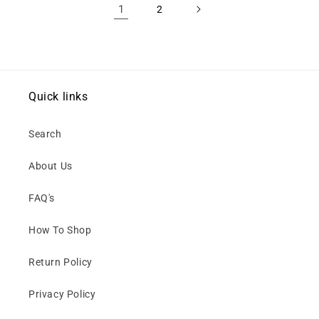
1
2
Quick links
Search
About Us
FAQ's
How To Shop
Return Policy
Privacy Policy