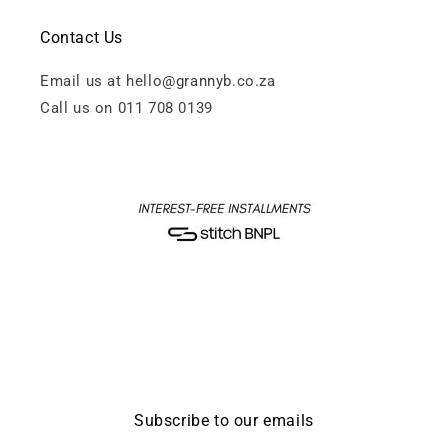
Contact Us
Email us at hello@grannyb.co.za
Call us on 011 708 0139
Subscribe to our emails