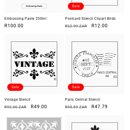
o
Sale
n
Embossing Paste 250ml
Postcard Stencil Clipart Birds
Regular
R100.00
Regular
Sale
R12.00
R22.99 ZAR
:
price
price
price
Sale
Sale
Vintage Stencil
Paris Central Stencil
Regular
Sale
R49.00
Regular
Sale
R47.79
R92.00 ZAR
R95.59 ZAR
price
price
price
price