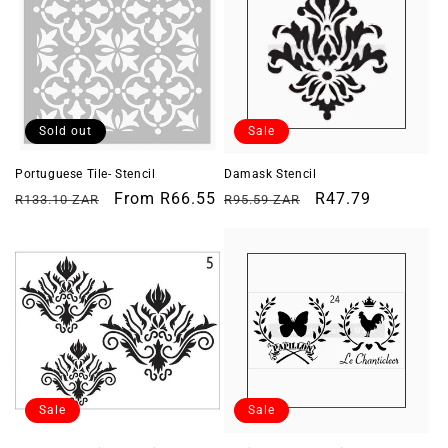
Sold out
Sale
Portuguese Tile- Stencil
Damask Stencil
Regular
Sale
From
R66.55
Regular
Sale
R47.79
R133.10 ZAR
R95.59 ZAR
price
price
price
price
Sale
Sale