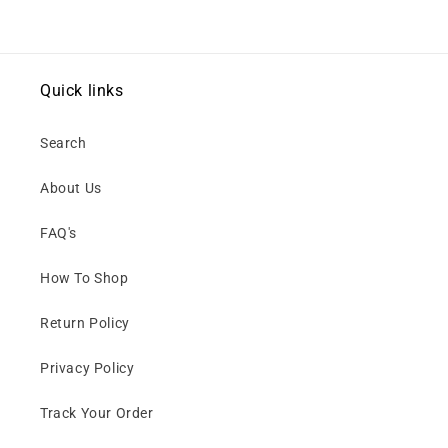
Quick links
Search
About Us
FAQ's
How To Shop
Return Policy
Privacy Policy
Track Your Order