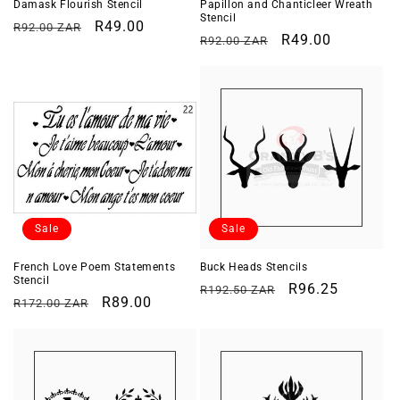
Damask Flourish Stencil
Papillon and Chanticleer Wreath
Stencil
Regular
Sale
R49.00
R92.00 ZAR
Regular
Sale
R49.00
R92.00 ZAR
price
price
price
price
Sale
Sale
French Love Poem Statements
Buck Heads Stencils
Stencil
Regular
Sale
R96.25
R192.50 ZAR
Regular
Sale
R89.00
R172.00 ZAR
price
price
price
price