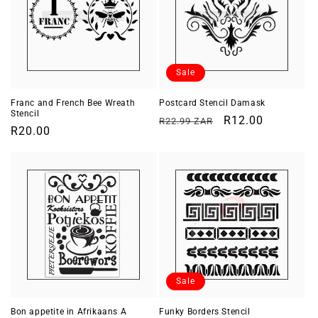
Sale
Franc and French Bee Wreath
Postcard Stencil Damask
Stencil
Regular
Sale
R12.00
R22.99 ZAR
Regular
R20.00
price
price
price
Sale
Bon appetite in Afrikaans A
Funky Borders Stencil