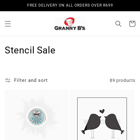
Skip to
FREE DELIVERY ON ALL ORDERS OVER R699
content
Cart
C
Stencil Sale
o
l
Filter and sort
89 products
l
e
c
t
i