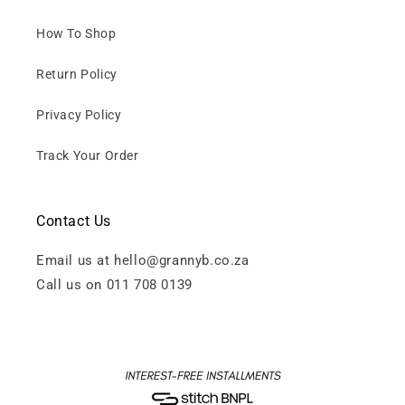
How To Shop
Return Policy
Privacy Policy
Track Your Order
Contact Us
Email us at hello@grannyb.co.za
Call us on 011 708 0139