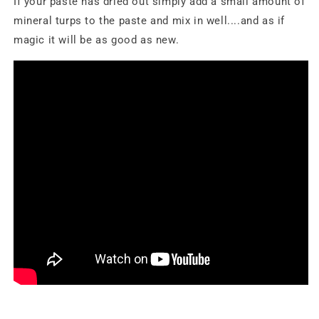
If your paste has dried out simply add a small amount of
mineral turps to the paste and mix in well....and as if
magic it will be as good as new.