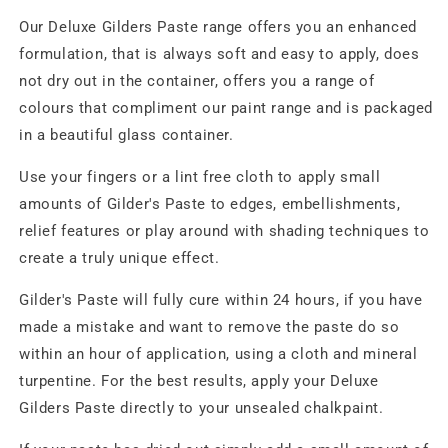
Our Deluxe Gilders Paste range offers you an enhanced
formulation, that is always soft and easy to apply, does
not dry out in the container, offers you a range of
colours that compliment our paint range and is packaged
in a beautiful glass container.
Use your fingers or a lint free cloth to apply small
amounts of Gilder's Paste to edges, embellishments,
relief features or play around with shading techniques to
create a truly unique effect.
Gilder's Paste will fully cure within 24 hours, if you have
made a mistake and want to remove the paste do so
within an hour of application, using a cloth and mineral
turpentine. For the best results, apply your Deluxe
Gilders Paste directly to your unsealed chalkpaint.