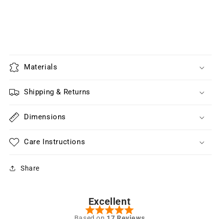
Materials
Shipping & Returns
Dimensions
Care Instructions
Share
Excellent
Based on
17 Reviews