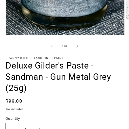
O
m
2
in
Open
m
media
1
of
1
/
3
in
modal
GRANNY B'S OLD FASHIONED PAINT
Deluxe Gilder's Paste -
Sandman - Gun Metal Grey
(25g)
Regular
R99.00
price
Tax included.
Quantity