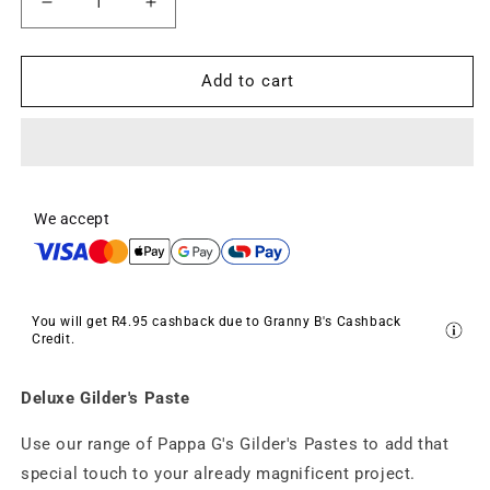
Decrease
Increase
quantity
quantity
for
for
Deluxe
Deluxe
Add to cart
Gilder&#39;s
Gilder&#39;s
Paste
Paste
-
-
Sandman
Sandman
-
-
Gun
Gun
We accept
Metal
Metal
Grey
Grey
(25g)
(25g)
You will get
R4.95
cashback due to Granny B's Cashback
Credit.
Deluxe Gilder's Paste
Use our range of Pappa G's Gilder's Pastes to add that
special touch to your already magnificent project.