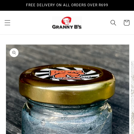
Skip to
FREE DELIVERY ON ALL ORDERS OVER R699
content
Cart
Skip to
product
information