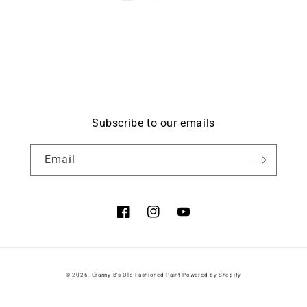
Subscribe to our emails
Email
Facebook
Instagram
YouTube
© 2026,
Granny B's Old Fashioned Paint
Powered by Shopify