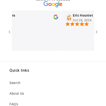
erreira
Eric Houniet
024
Oct 28, 2024
Quick links
Search
About Us
FAQ's