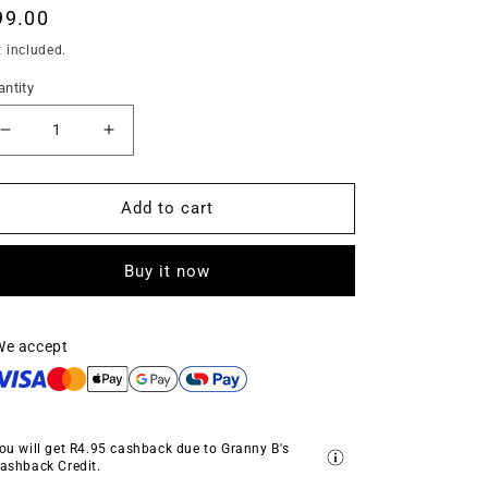
egular
99.00
ice
 included.
ntity
Decrease
Increase
quantity
quantity
for
for
Deluxe
Deluxe
Add to cart
Gilder&#39;s
Gilder&#39;s
Paste
Paste
Buy it now
-
-
Rose
Rose
Gold
Gold
-
-
We accept
‘Rosie’
‘Rosie’
(25g)
(25g)
ou will get
R4.95
cashback due to Granny B's
ashback Credit.