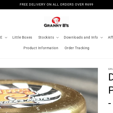
FREE DELIVERY ON ALL ORDERS OVER R699
LE
Little Boxes
Stockists
Downloads and Info
Aff
Product Information
Order Tracking
GR
D
-