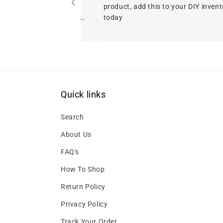
product, add this to your DIY inventory
today
Quick links
Search
About Us
FAQ's
How To Shop
Return Policy
Privacy Policy
Track Your Order