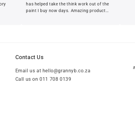
has helped take the think work out of the
paint I buy now days. Amazing product
with beautiful balanced coverage A+++
Contact Us
Email us at hello@grannyb.co.za
Call us on 011 708 0139