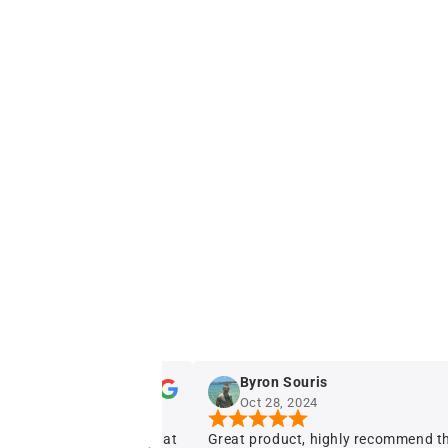
Byron Souris
Oct 28, 2024
Great product, highly recommend this