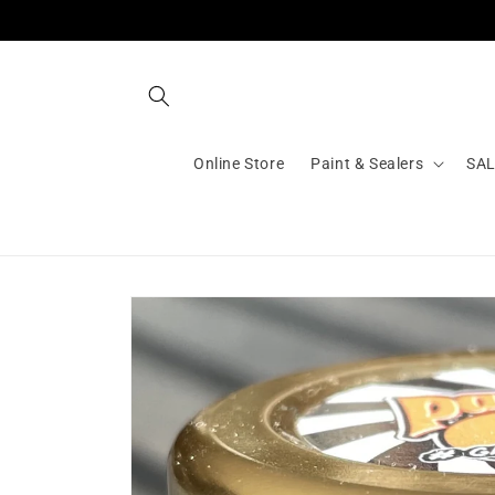
Skip to
content
Online Store
Paint & Sealers
SA
Skip to
product
information