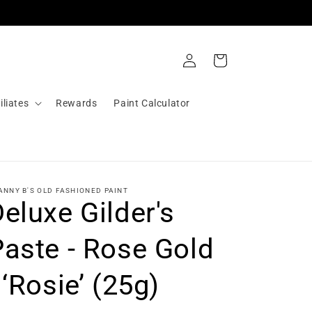
Log
Cart
in
iliates
Rewards
Paint Calculator
ANNY B'S OLD FASHIONED PAINT
eluxe Gilder's
Paste - Rose Gold
 ‘Rosie’ (25g)