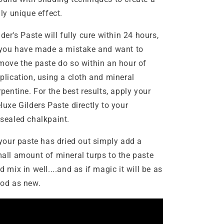
uly unique effect.
lder's Paste will fully cure within 24 hours,
 you have made a mistake and want to
move the paste do so within an hour of
plication, using a cloth and mineral
rpentine. For the best results, apply your
luxe Gilders Paste directly to your
sealed chalkpaint.
 your paste has dried out simply add a
all amount of mineral turps to the paste
d mix in well....and as if magic it will be as
od as new.