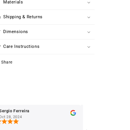
Materials
Shipping & Returns
Dimensions
Care Instructions
Share
Ferreira
Eric Houniet
2024
Oct 28, 2024