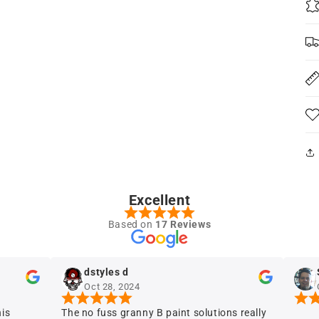
Excellent
Based on
17 Reviews
dstyles d
Sergio 
Oct 28, 2024
Oct 28, 
The no fuss granny B paint solutions really