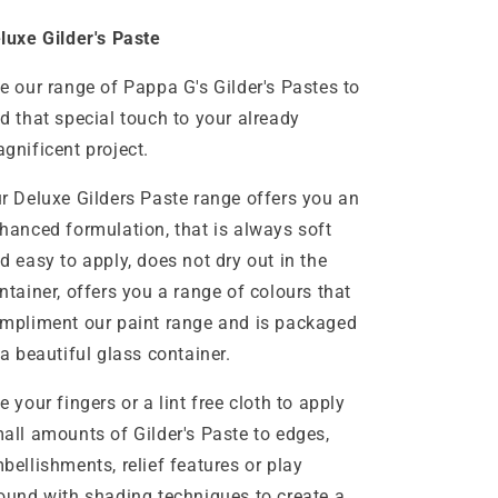
luxe Gilder's Paste
e our range of Pappa G's Gilder's Pastes to
d that special touch to your already
gnificent project.
r Deluxe Gilders Paste range offers you an
hanced formulation, that is always soft
d easy to apply, does not dry out in the
ntainer, offers you a range of colours that
mpliment our paint range and is packaged
 a beautiful glass container.
e your fingers or a lint free cloth to apply
all amounts of Gilder's Paste to edges,
bellishments, relief features or play
ound with shading techniques to create a