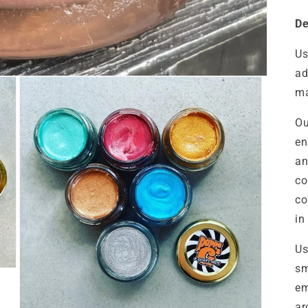
De
Us
ad
ma
Ou
en
an
co
co
in
Us
sm
em
ar