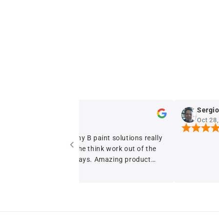
dstyles d
Sergio Fer
Oct 28, 2024
Oct 28, 202
The no fuss granny B paint solutions really
has helped take the think work out of the
paint I buy now days. Amazing product
with beautiful balanced coverage A+++