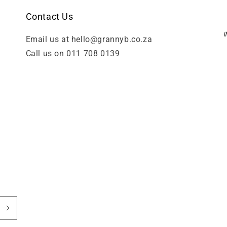
Contact Us
Email us at hello@grannyb.co.za
Call us on 011 708 0139