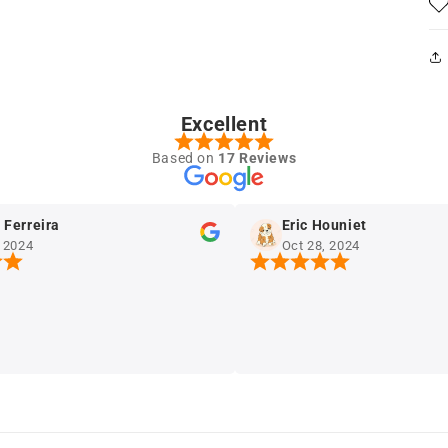
Excellent
Based on
17 Reviews
reira
Eric Houniet
4
Oct 28, 2024