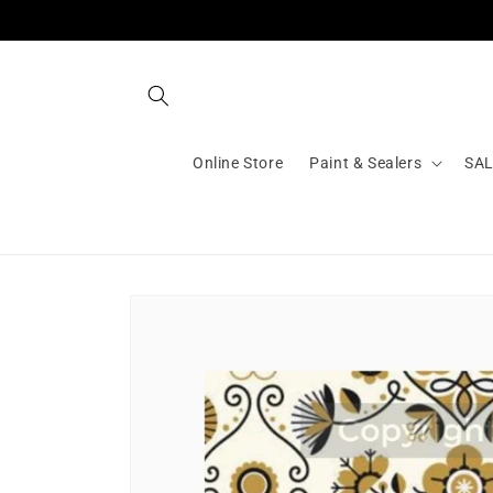
Skip to
content
Online Store
Paint & Sealers
SA
Skip to
product
information