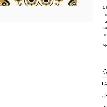
A 
no
li
ou
to
Me