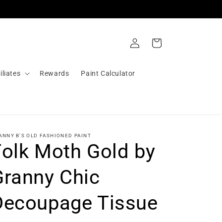
Log
Cart
in
iliates
Rewards
Paint Calculator
ANNY B'S OLD FASHIONED PAINT
Folk Moth Gold by
Granny Chic
Decoupage Tissue