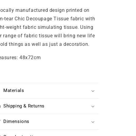
locally manufactured design printed on
n-tear Chic Decoupage Tissue fabric with
ght-weight fabric simulating tissue. Using
r range of fabric tissue will bring new life
 old things as well as just a decoration.
asures: 48x72cm
Materials
Shipping & Returns
Dimensions