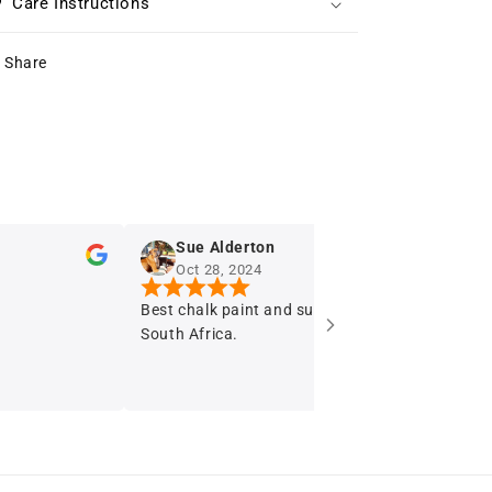
Care Instructions
Share
Sue Alderton
Oct 28, 2024
Best chalk paint and supply stockist in
I r
South Africa.
say
fur
Th
so enjoy
Pai
imp
of 