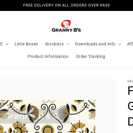
FREE DELIVERY ON ALL ORDERS OVER R699
LE
Little Boxes
Stockists
Downloads and Info
Aff
Product Information
Order Tracking
GR