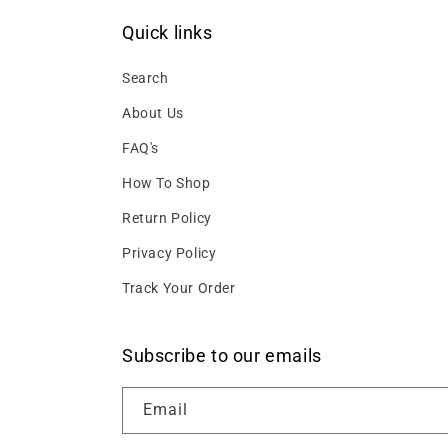
Quick links
Search
About Us
FAQ's
How To Shop
Return Policy
Privacy Policy
Track Your Order
Subscribe to our emails
Email