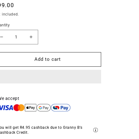
egular
99.00
ice
 included.
ntity
Decrease
Increase
quantity
quantity
for
for
Folk
Folk
Add to cart
Moth
Moth
Gold
Gold
by
by
Granny
Granny
Chic
Chic
Decoupage
Decoupage
We accept
Tissue
Tissue
ou will get
R4.95
cashback due to Granny B's
ashback Credit.