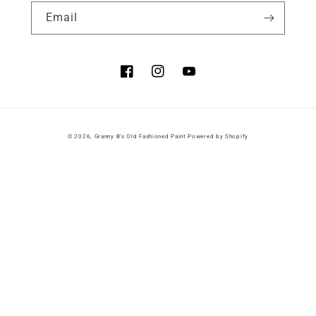
Email
Facebook
Instagram
YouTube
© 2026,
Granny B's Old Fashioned Paint
Powered by Shopify