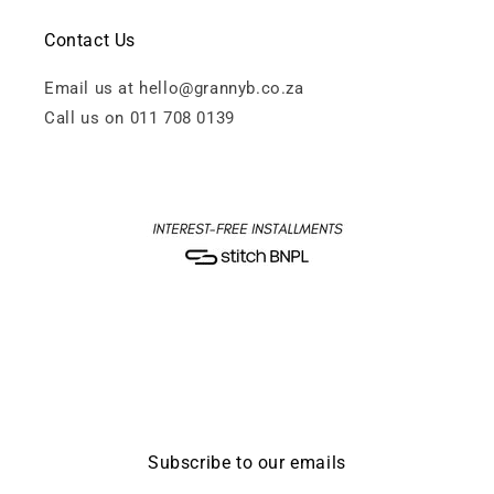
Contact Us
Email us at hello@grannyb.co.za
Call us on 011 708 0139
Subscribe to our emails