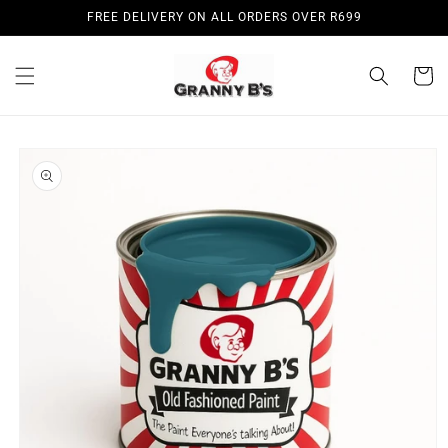
Skip to
FREE DELIVERY ON ALL ORDERS OVER R699
content
Cart
Skip to
product
information