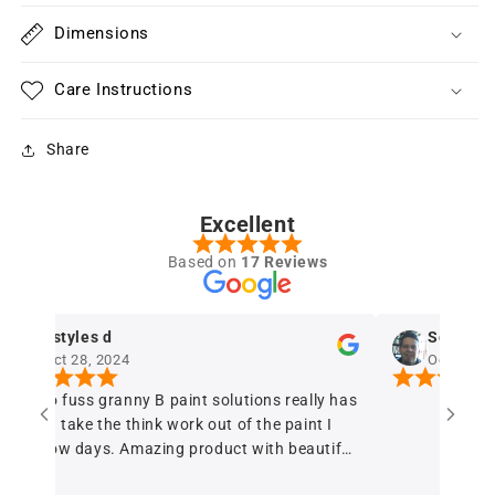
Dimensions
Care Instructions
Share
Excellent
Based on
17 Reviews
dstyles d
Sergio Ferr
Oct 28, 2024
Oct 28, 2024
he no fuss granny B paint solutions really has
elped take the think work out of the paint I
uy now days. Amazing product with beautiful
alanced coverage A+++