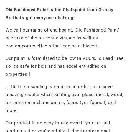
Old Fashioned Paint is the Chalkpaint from Granny
B's that's got everyone chalking!
We call our range of chalkpaint, 'Old Fashioned Paint'
because of the authentic vintage as well as
contemporary effects that can be achieved.
Our paint is formulated to be low in VOC's, is Lead Free,
so it's safe for kids and has excellent adhesion
properties !
Little to no sanding is required in order to achieve
amazing results when painting over glass, metal, wood,
ceramic, enamel, melamine, fabric (yes fabric !) and
more!
Our product is so easy to use even if you are just
starting out or you're a fully fledged professional.