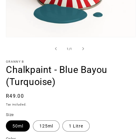
Open
media
1
of
1
/
1
in
modal
GRANNY B
Chalkpaint - Blue Bayou
(Turquoise)
Regular
R49.00
price
Tax included.
Size
50ml
125ml
1 Litre
Color