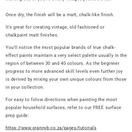
Once dry, the finish will be a matt, chalk-like finish.
It's great for creating vintage, old fashioned or
chalkpaint matt finishes.
You'll notice the most popular brands of true chalk-
effect paints maintain a very select palette usually in the
region of between 30 and 40 colours. As the beginner
progress to more advanced skill levels even further joy
is derived by mixing your own unique colours from those
in your collection.
For easy to folow directions when painting the most
popular household surfaces, refer to our FREE surface
prep guide:
https://www.grannyb.co.za/pages/tutorials