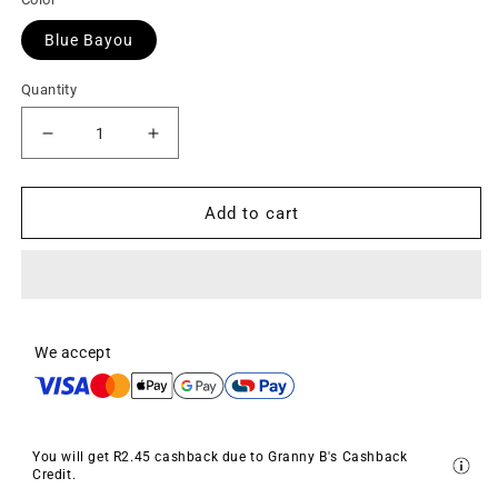
Blue Bayou
Quantity
Decrease
Increase
quantity
quantity
for
for
Chalkpaint
Chalkpaint
Add to cart
-
-
Blue
Blue
Bayou
Bayou
(Turquoise)
(Turquoise)
We accept
You will get
R2.45
cashback due to Granny B's Cashback
Credit.