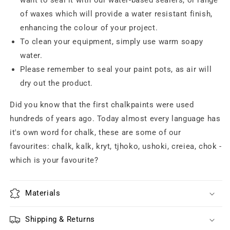
want to seal it with our water-based sealers, or range
of waxes which will provide a water resistant finish,
enhancing the colour of your project.
To clean your equipment, simply use warm soapy
water.
Please remember to seal your paint pots, as air will
dry out the product.
Did you know that the first chalkpaints were used
hundreds of years ago. Today almost every language has
it's own word for chalk, these are some of our
favourites: chalk, kalk, kryt, tjhoko, ushoki, creiea, chok -
which is your favourite?
Materials
Shipping & Returns