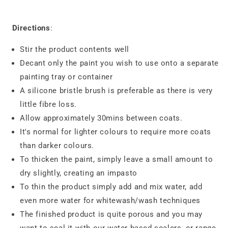
Directions
:
Stir the product contents well
Decant only the paint you wish to use onto a separate
painting tray or container
A silicone bristle brush is preferable as there is very
little fibre loss.
Allow approximately 30mins between coats.
It's normal for lighter colours to require more coats
than darker colours.
To thicken the paint, simply leave a small amount to
dry slightly, creating an impasto
To thin the product simply add and mix water, add
even more water for whitewash/wash techniques
The finished product is quite porous and you may