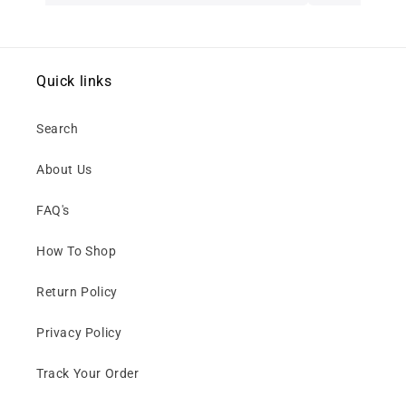
Quick links
Search
About Us
FAQ's
How To Shop
Return Policy
Privacy Policy
Track Your Order